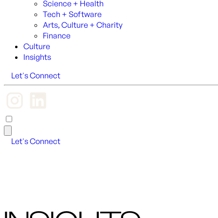
Science + Health
Tech + Software
Arts, Culture + Charity
Finance
Culture
Insights
Let's Connect
Let's Connect