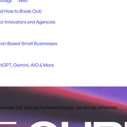
rategy
Web
nd How to Break Out)
or Innovators and Agencies
ndon-Based Small Businesses
atGPT, Gemini, AIO & More
 design, UX, and performance today - no strings attached.