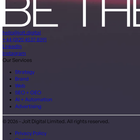
hello@jolt.digital
+44 (0)20 4537 8391
LinkedIn
Instagram
Our Services
Strategy
Brand
Web
SEO + GEO
AI + Automation
Advertising
© 2026 - Jolt Digital Limited. All rights reserved.
Privacy Policy
Cookies