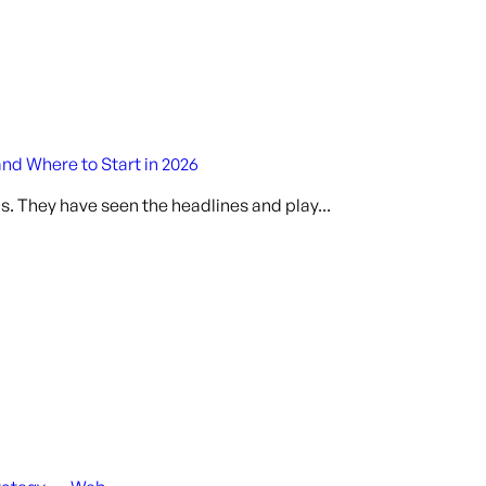
and Where to Start in 2026
s. They have seen the headlines and play...