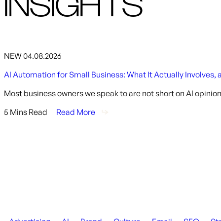
INSIGHTS
NEW
04.08.2026
AI Automation for Small Business: What It Actually Involves, 
Most business owners we speak to are not short on AI opinion
5 Mins Read
Read More