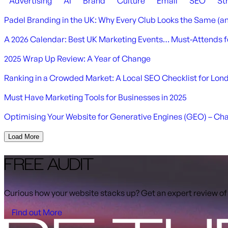
Advertising
AI
Brand
Culture
Email
SEO
St
Padel Branding in the UK: Why Every Club Looks the Same (a
A 2026 Calendar: Best UK Marketing Events… Must-Attends f
2025 Wrap Up Review: A Year of Change
Ranking in a Crowded Market: A Local SEO Checklist for Lo
Must Have Marketing Tools for Businesses in 2025
Optimising Your Website for Generative Engines (GEO) – Ch
Load More
FREE AUDIT
Curious how your website stacks up? Get an expert review of
Find out More