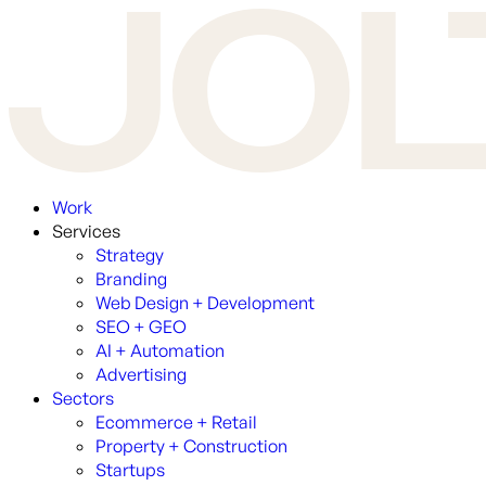
Work
Services
Strategy
Branding
Web Design + Development
SEO + GEO
AI + Automation
Advertising
Sectors
Ecommerce + Retail
Property + Construction
Startups