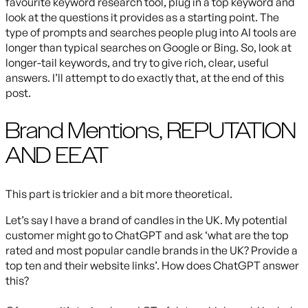
favourite keyword research tool, plug in a top keyword and
look at the questions it provides as a starting point. The
type of prompts and searches people plug into AI tools are
longer than typical searches on Google or Bing. So, look at
longer-tail keywords, and try to give rich, clear, useful
answers. I’ll attempt to do exactly that, at the end of this
post.
Brand Mentions, REPUTATION
AND EEAT
This part is trickier and a bit more theoretical.
Let’s say I have a brand of candles in the UK. My potential
customer might go to ChatGPT and ask ‘what are the top
rated and most popular candle brands in the UK? Provide a
top ten and their website links’. How does ChatGPT answer
this?