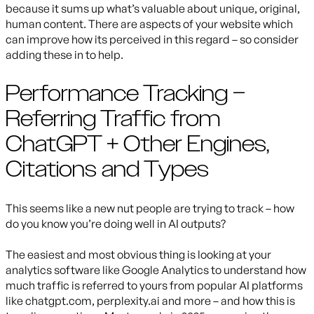
because it sums up what’s valuable about unique, original,
human content. There are aspects of your website which
can improve how its perceived in this regard – so consider
adding these in to help.
Performance Tracking –
Referring Traffic from
ChatGPT + Other Engines,
Citations and Types
This seems like a new nut people are trying to track – how
do you know you’re doing well in AI outputs?
The easiest and most obvious thing is looking at your
analytics software like Google Analytics to understand how
much traffic is referred to yours from popular AI platforms
like chatgpt.com, perplexity.ai and more – and how this is