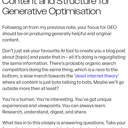
Content and Structure for
Generative Optimisation
Following on from my previous note, your focus for GEO
should be on producing generally helpful and original
content.
Don’t just ask your favourite AI tool to create you a blog post
about [topic] and paste that in – all it’s doing is regurgitating
the same information. There’s probably organic search
competitors doing the same thing, which is a race to the
bottom, a slow march towards the ‘
dead internet theory
‘
where all content is just bots talking to bots. Maybe we’ll go
outside more then at least?
You’re a human. You’re interesting. You’ve got unique
experiences and viewpoints. You can always learn.
Research, understand, digest, and share.
What ties in to this closely is answering questions. Take your