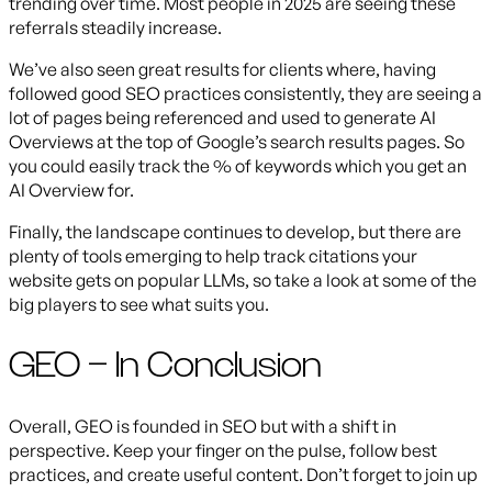
trending over time. Most people in 2025 are seeing these
referrals steadily increase.
We’ve also seen great results for clients where, having
followed good SEO practices consistently, they are seeing a
lot of pages being referenced and used to generate AI
Overviews at the top of Google’s search results pages. So
you could easily track the % of keywords which you get an
AI Overview for.
Finally, the landscape continues to develop, but there are
plenty of tools emerging to help track citations your
website gets on popular LLMs, so take a look at some of the
big players to see what suits you.
GEO – In Conclusion
Overall, GEO is founded in SEO but with a shift in
perspective. Keep your finger on the pulse, follow best
practices, and create useful content. Don’t forget to join up