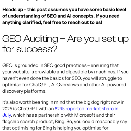
Heads up – this post assumes you have some basic level
of understanding of SEO and AI concepts. If you need
anything clarified, feel free to reach out to us!
GEO Auditing – Are you set up
for success?
GEO is grounded in SEO good practices – ensuring that
your website is crawlable and digestible by machines. If you
haven’t even done the basics for SEO, you will struggle to
optimise for ChatGPT, AI Overviews and other AI-powered
discovery platforms.
It’s also worth bearing in mind that the big dog right now in
2025 is ChatGPT with an
82% reported market share in
July
, which has a partnership with Microsoft and their
flagship search product, Bing. So, you could reasonably say
that optimising for Bing is helping you optimise for