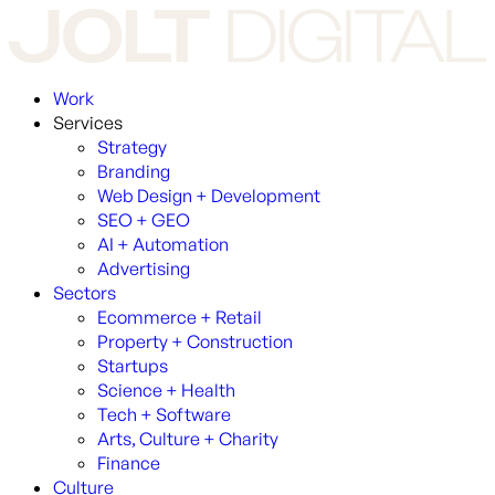
Work
Services
Strategy
Branding
Web Design + Development
SEO + GEO
AI + Automation
Advertising
Sectors
Ecommerce + Retail
Property + Construction
Startups
Science + Health
Tech + Software
Arts, Culture + Charity
Finance
Culture