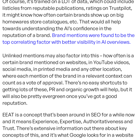
Of course, it’s trained on a LOT of data, which could include
listicles from reputable publications, ratings on Trustpilot,
it might know how often certain brands show up on big
homewares store catalogues, etc. That would all help
towards understanding the AI’s confidence in the
reputation of a brand.
Brand mentions were found to be the
top correlating factor with better visibility in AI overviews.
Unlinked mentions may also factor into this – how often is a
certain brand mentioned on websites, in YouTube videos,
social media, in printed media and any other location,
where each mention of the brand in a relevant context can
count as a vote of approval. There’s no easy shortcuts to
getting lots of these, PR and organic growth will help, but it
will also be pretty evergreen once you’ve got a good
reputation.
EEAT is a concept that’s been around in SEO for a while now
and it means Experience, Expertise, Authoritativeness and
Trust. There’s extensive information out there about key
concepts of this, and it’s what Google looks for in a website