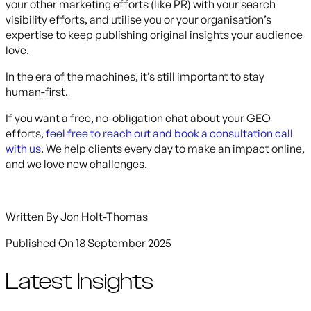
your other marketing efforts (like PR) with your search
visibility efforts, and utilise you or your organisation’s
expertise to keep publishing original insights your audience
love.
In the era of the machines, it’s still important to stay
human-first.
If you want a free, no-obligation chat about your GEO
efforts,
feel free to reach out and book a consultation call
with us
. We help clients every day to make an impact online,
and we love new challenges.
Written By
Jon Holt-Thomas
Published On
18 September 2025
Latest Insights