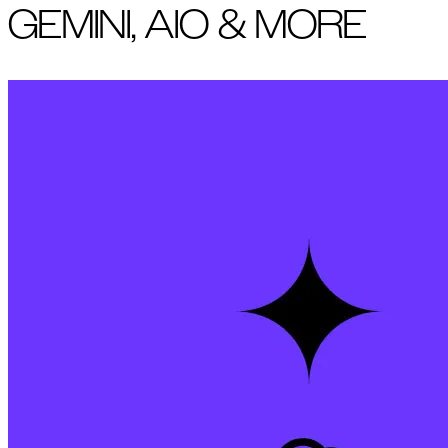
GEMINI, AIO & MORE