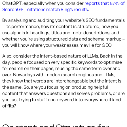
ChatGPT, especially when you consider
reports that 87% of
SearchGPT citations match Bing’s results
.
By analysing and auditing your website’s SEO fundamentals
– its performance, how its content is structured, how you
use signals in headings, titles and meta descriptions, and
whether you’re using structured data and schema markup –
you will know where your weaknesses may lie for GEO.
Also, consider the intent-based nature of LLMs. Back in the
day, people focused on very specific keywords to optimise
for search on their pages, reusing the same term over and
over. Nowadays with modern search engines and LLMs,
they know that words are interchangeable but the intent is
the same. So, are you focusing on producing helpful
content that answers questions and solves problems, or are
you just trying to stuff one keyword into everywhere it kind
of fits?