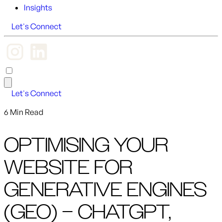
Insights
Let's Connect
Let's Connect
6 Min Read
OPTIMISING YOUR
WEBSITE FOR
GENERATIVE ENGINES
(GEO) – CHATGPT,