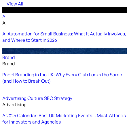
View All
AI
AI
AI Automation for Small Business: What It Actually Involves,
and Where to Start in 2026
Brand
Brand
Padel Branding in the UK: Why Every Club Looks the Same
(and How to Break Out)
Advertising
Culture
SEO
Strategy
Advertising
A 2026 Calendar: Best UK Marketing Events… Must-Attends
for Innovators and Agencies