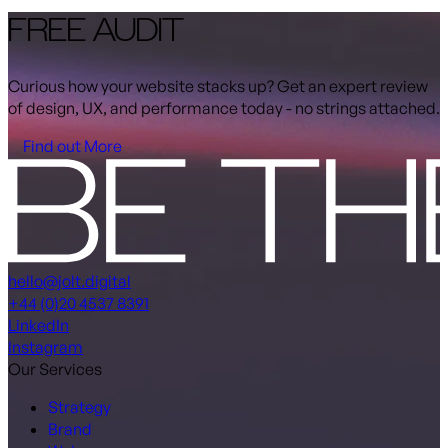
FREE AUDIT
Curious how your website stacks up? Get an expert review
of design, UX, and performance today - no strings attached.
Find out More
hello@jolt.digital
+44 (0)20 4537 8391
LinkedIn
Instagram
Our Services
Strategy
Brand