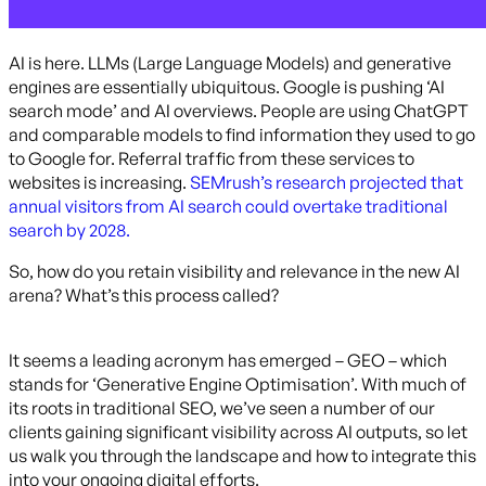
AI is here. LLMs (Large Language Models) and generative
engines are essentially ubiquitous. Google is pushing ‘AI
search mode’ and AI overviews. People are using ChatGPT
and comparable models to find information they used to go
to Google for. Referral traffic from these services to
websites is increasing.
SEMrush’s research projected that
annual visitors from AI search could overtake traditional
search by 2028.
So, how do you retain visibility and relevance in the new AI
arena? What’s this process called?
It seems a leading acronym has emerged – GEO – which
stands for ‘Generative Engine Optimisation’. With much of
its roots in traditional SEO, we’ve seen a number of our
clients gaining significant visibility across AI outputs, so let
us walk you through the landscape and how to integrate this
into your ongoing digital efforts.