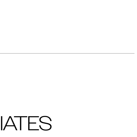
IATES