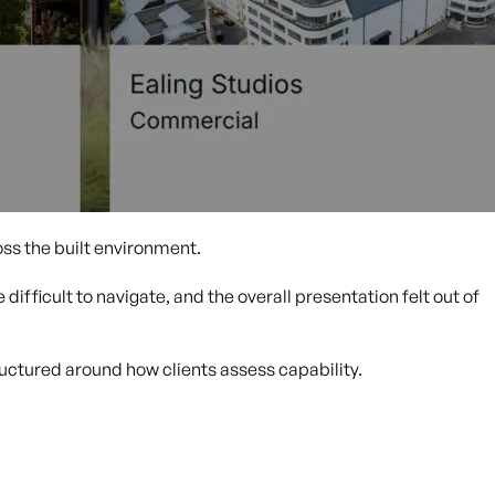
ss the built environment.
difficult to navigate, and the overall presentation felt out of
ructured around how clients assess capability.