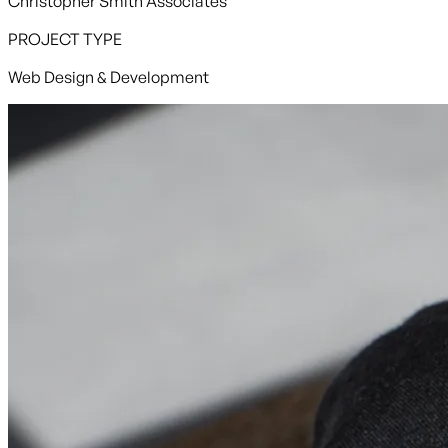
Christopher Smith Associates
PROJECT TYPE
Web Design & Development