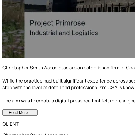
Christopher Smith Associates are an established firm of Cha
While the practice had built significant experience across sec
step with the level of detail and professionalism CSA is known
The aim was to create a digital presence that felt more alig
Read More
CLIENT