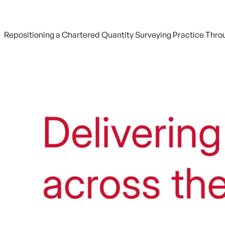
Repositioning a Chartered Quantity Surveying Practice Throu