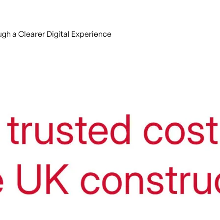
gh a Clearer Digital Experience