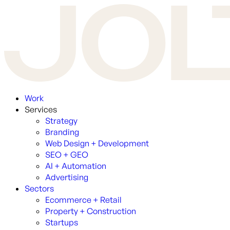
Work
Services
Strategy
Branding
Web Design + Development
SEO + GEO
AI + Automation
Advertising
Sectors
Ecommerce + Retail
Property + Construction
Startups