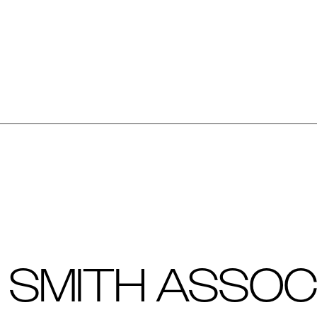
 SMITH ASSOC