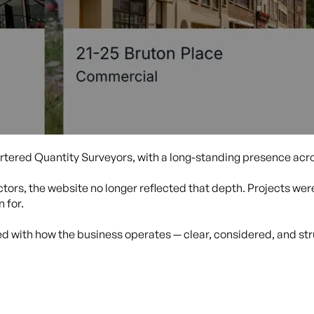
rtered Quantity Surveyors, with a long-standing presence acro
tors, the website no longer reflected that depth. Projects were 
 for.
ned with how the business operates — clear, considered, and st