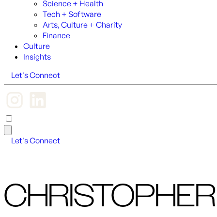
Science + Health
Tech + Software
Arts, Culture + Charity
Finance
Culture
Insights
Let's Connect
Let's Connect
CHRISTOPHER