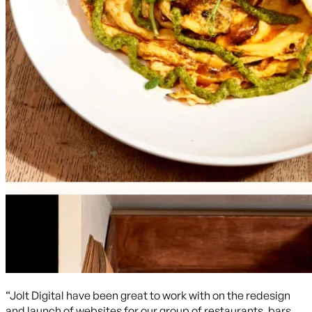
“Jolt Digital have been great to work with on the redesign
and launch of websites for our group of restaurants, bars