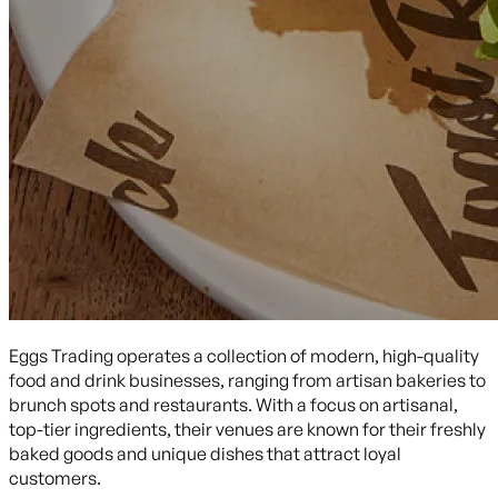
Eggs Trading operates a collection of modern, high-quality
food and drink businesses, ranging from artisan bakeries to
brunch spots and restaurants. With a focus on artisanal,
top-tier ingredients, their venues are known for their freshly
baked goods and unique dishes that attract loyal
customers.