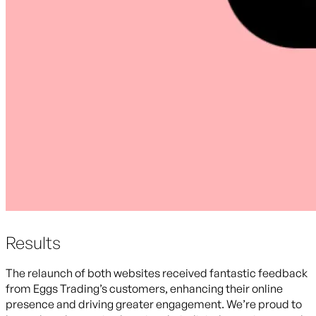
Results
The relaunch of both websites received fantastic feedback
from Eggs Trading’s customers, enhancing their online
presence and driving greater engagement. We’re proud to