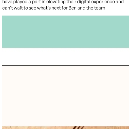
have played a part in elevating their digital experience and
can’t wait to see what’s next for Ben and the team.