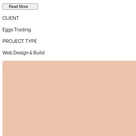
Read More
CLIENT
Eggs Trading
PROJECT TYPE
Web Design & Build