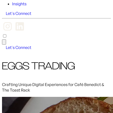
Insights
Let's Connect
Let's Connect
EGGS TRADING
Crafting Unique Digital Experiences for Café Benedict &
The Toast Rack