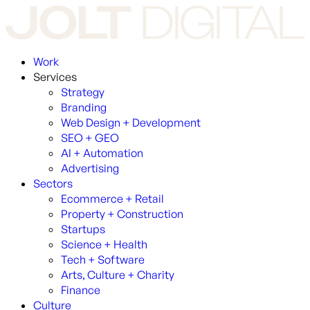
Work
Services
Strategy
Branding
Web Design + Development
SEO + GEO
AI + Automation
Advertising
Sectors
Ecommerce + Retail
Property + Construction
Startups
Science + Health
Tech + Software
Arts, Culture + Charity
Finance
Culture