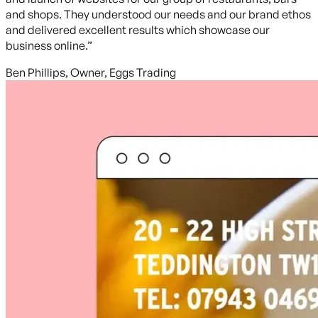
and shops. They understood our needs and our brand ethos
and delivered excellent results which showcase our
business online.”
Ben Phillips, Owner, Eggs Trading